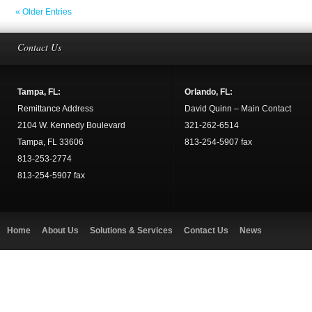
« Older Entries
Contact Us
Tampa, FL:
Orlando, FL:
Remittance Address
David Quinn – Main Contact
2104 W. Kennedy Boulevard
321-262-6514
Tampa, FL 33606
813-254-5907 fax
813-253-2774
813-254-5907 fax
Home
About Us
Solutions & Services
Contact Us
News