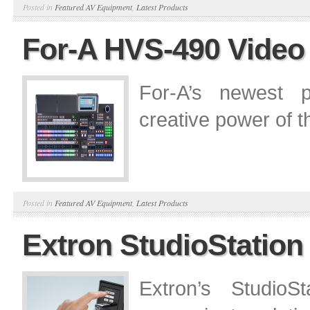
Posted in
Featured AV Equipment
,
Latest Products
For-A HVS-490 Video
For-A’s newest p
creative power of 
Posted in
Featured AV Equipment
,
Latest Products
Extron StudioStation
Extron’s Studio