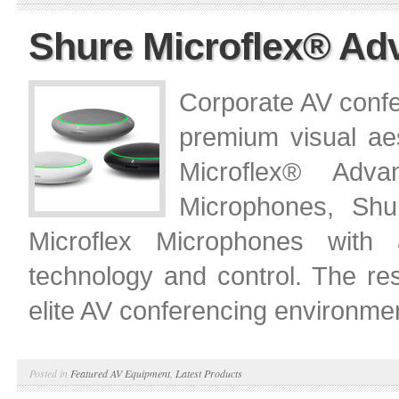
Shure Microflex® A
Corporate AV confe
premium visual aes
Microflex® Adv
Microphones, Shu
Microflex Microphones with a 
technology and control. The res
elite AV conferencing environme
Posted in
Featured AV Equipment
,
Latest Products