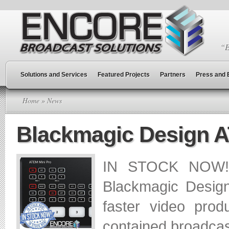
“E
Solutions and Services
Featured Projects
Partners
Press and 
Home
» News
Blackmagic Design 
IN STOCK NOW! W
Blackmagic Desig
faster video prod
contained broadcast