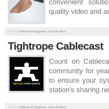
convenient soluti
quality video and a
Posted in
Featured AV Equipment
,
Latest Products
Tightrope Cablecast
Count on Cablecas
community for yea
to ensure your sy
station’s sharing ne
Posted in
Featured AV Equipment
,
Latest Products