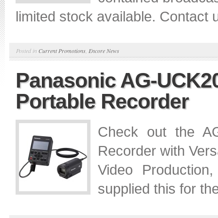
limited stock available. Contact u
Posted in
Current Promotions
,
Encore News
Panasonic AG-UCK2
Portable Recorder
Check out the 
Recorder with Versa
Video Production
supplied this for 