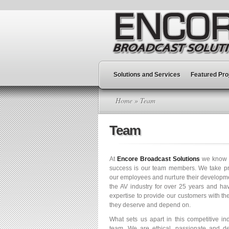
Solutions and Services
Featured Pro
Home
» Team
Team
At
Encore Broadcast Solutions
we know th
success is our team members. We take pri
our employees and nurture their developm
the AV industry for over 25 years and h
expertise to provide our customers with th
they deserve and depend on.
What sets us apart in this competitive in
team. We are ethical, passionate and de