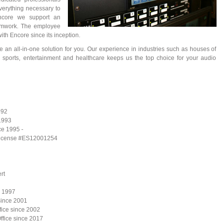
verything necessary to
Encore we support an
eamwork. The employee
ith Encore since its inception.
de an all-in-one solution for you. Our experience in industries such as houses of
 sports, entertainment and healthcare keeps us the top choice for your audio
992
 1993
ce 1995 -
 - license #ES12001254
rt
e 1997
since 2001
ffice since 2002
ffice since 2017