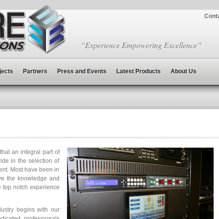
Cont
“Experience Empowering Excellence”
jects
Partners
Press and Events
Latest Products
About Us
at an integral part of
de in the selection of
ent. Most have been in
ave the knowledge and
e top notch experience
dustry begins with our
dicated professionals