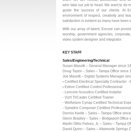
who take our job to heart. We want to do e
guide the success of our clients. At 
environment of respect, creativity and t
satisfaction is evident as many have been w
With our array of talent, Encore can provi
worship, government agencies, corporate,
video system designer and integrator.
KEY STAFF
Sales/Engineering/Technical
Susan Masotti – General Manager since 1
Doug Taylor – Sales – Tampa Office since
Joe Masotti – Digital Systems Manager sin
-
Certified Electrical Specialty Contractor
-
Extron Certified Control Professional
- Lencore Acoustics Certified Installer
- Vizrt TriCaster Certified Trainer
- Wolfvision Cynap Certified Technical Expe
- Symetrix Composer Certified Professional
Dennis Keefe – Sales – Tampa Office sinc
Glenn Bradley – Sales – Bridgeport Office 
Martin Otilio Febres, Jr. – Sales – Tampa O
David Quinn – Sales – Altamonte Springs O