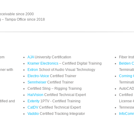
eceivable since 2000
g – Tampa Office since 2018
tem
AJA
University Certification
Fiber Ins
Kramer Electronics
– Certified Digital Training
Belden C
iner with
Extron
School of Audio Visual Technology
Terminat
Electro-Voice
Certified Trainer
Corning 
Sennheiser
Certified Trainer
Terminat
Certified Sling – Rigging Training
AutoCAD/
HaiVision
Certified Technical Expert
Certified
ified and
Exterity
1PTV - Certified Training
License
CatDV
Certified Technical Expert
Tennesse
Vaddio
Certified Tracking Integrator
InfoCom