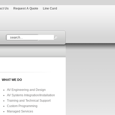
act Us
Request A Quote
Line Card
WHAT WE DO
AV Engineering and Design
AV Systems Integration/Installation
Training and Technical Support
Custom Programming
Managed Services