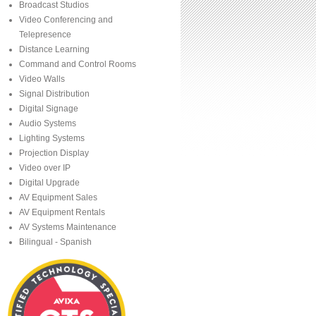
Broadcast Studios
Video Conferencing and
Telepresence
Distance Learning
Command and Control Rooms
Video Walls
Signal Distribution
Digital Signage
Audio Systems
Lighting Systems
Projection Display
Video over IP
Digital Upgrade
AV Equipment Sales
AV Equipment Rentals
AV Systems Maintenance
Bilingual - Spanish