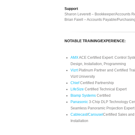
Support
Sharon Leverett – Bookkeeper/Accounts R
Brian Faiell – Accounts Payable/Purchasin
NOTABLE TRAINING/EXPERIENCE:
AMX
ACE Certified Expert: Control Sys
Design, Installation, Programming
Vizrt
Platinum Partner and Certified Tra
Vizrt University
Chief
Certified Partnership
LifeSize
Certified Technical Expert
Biamp Systems
Certified
Panasonic
3-Chip DLP Technology Cert
Seamless Panoramic Projection Expert
Cablecast
/
Carousel
Certified Sales and
Installation