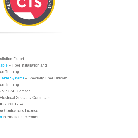
tallation Expert
able
– Fiber Installation and
ion Training
Cable Systems
– Specialty Fiber Unicam
ion Training
 VidCAD Certified
 Electrical Specialty Contractor -
 #ES12001254
e Contractor's License
m
International Member