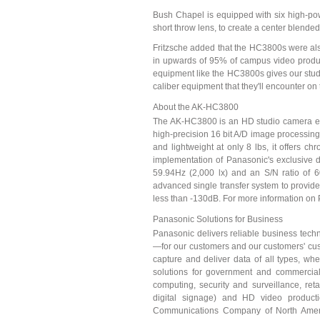
Bush Chapel is equipped with six high-po
short throw lens, to create a center blende
Fritzsche added that the HC3800s were also
in upwards of 95% of campus video produc
equipment like the HC3800s gives our stud
caliber equipment that they'll encounter on 
About the AK-HC3800
The AK-HC3800 is an HD studio camera equi
high-precision 16 bit A/D image processing 
and lightweight at only 8 lbs, it offers c
implementation of Panasonic's exclusive 
59.94Hz (2,000 lx) and an S/N ratio of 6
advanced single transfer system to provide 
less than -130dB. For more information on 
Panasonic Solutions for Business
Panasonic delivers reliable business techn
—for our customers and our customers' cust
capture and deliver data of all types, w
solutions for government and commercial
computing, security and surveillance, retai
digital signage) and HD video product
Communications Company of North America