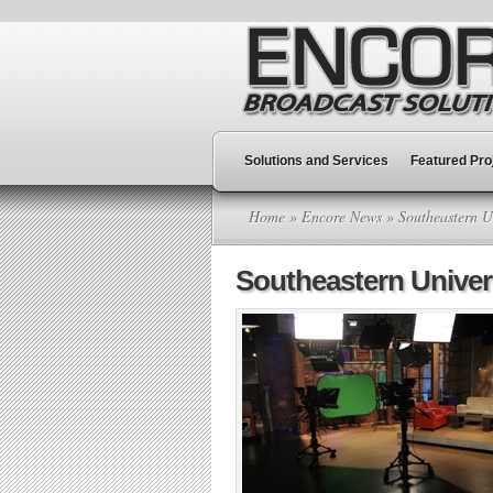
Solutions and Services
Featured Pro
Home
»
Encore News
» Southeastern U
Southeastern Unive