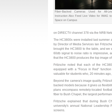
Fiber-Backed Cameras Used for All-Lev
Instruction Also Feed Live Video for IMAG t
Space on Campus
on DIRECTV channel 378 via the NRB Networ
The HC3800s were installed last summer as 
by Director of Media Services Ian Fritzsche
brought the HC3800 to the table, and we w
60db signal to noise ratio is impressive,
that the HC3800 produces the top image of 
Fritzsche noted that each of the HC3800
equipped with a "Focus in Red" function t
valuable for students who, 20 minutes ago, 
Beyond the camera's image quality, Fritzsc
backed models because it gives us flexibil
plans encompass remotely-located football
fiber to Bush Chapel, the largest perform
Fritzsche explained that during Bush Ch
university's annual National Leadership
screens.