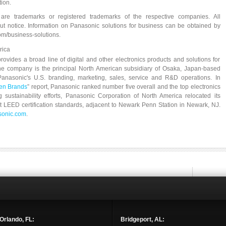
ion.
re trademarks or registered trademarks of the respective companies. All
out notice. Information on Panasonic solutions for business can be obtained by
om/business-solutions.
rica
ovides a broad line of digital and other electronics products and solutions for
he company is the principal North American subsidiary of Osaka, Japan-based
nasonic's U.S. branding, marketing, sales, service and R&D operations. In
een Brands
” report, Panasonic ranked number five overall and the top electronics
g sustainability efforts, Panasonic Corporation of North America relocated its
eet LEED certification standards, adjacent to Newark Penn Station in Newark, NJ.
onic.com
.
Orlando, FL:
Bridgeport, AL: