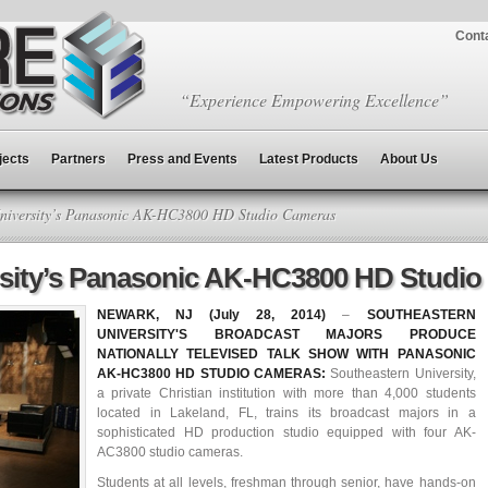
Cont
“Experience Empowering Excellence”
jects
Partners
Press and Events
Latest Products
About Us
niversity’s Panasonic AK-HC3800 HD Studio Cameras
rsity’s Panasonic AK-HC3800 HD Studi
NEWARK, NJ (July 28, 2014)
–
SOUTHEASTERN
UNIVERSITY'S BROADCAST MAJORS PRODUCE
NATIONALLY TELEVISED TALK SHOW WITH PANASONIC
AK-HC3800 HD STUDIO CAMERAS:
Southeastern University,
a private Christian institution with more than 4,000 students
located in Lakeland, FL, trains its broadcast majors in a
sophisticated HD production studio equipped with four AK-
AC3800 studio cameras.
Students at all levels, freshman through senior, have hands-on