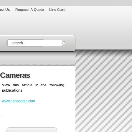
act Us
Request A Quote
Line Card
o Cameras
View this article in the following
publications:
www.panasonic.com