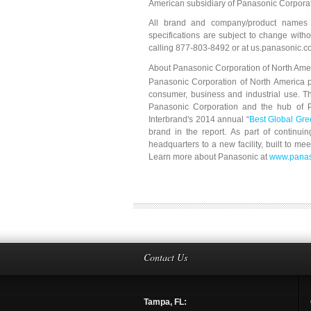
American subsidiary of Panasonic Corporat
All brand and company/product names a
specifications are subject to change with
calling 877-803-8492 or at us.panasonic.c
About Panasonic Corporation of North Ame
Panasonic Corporation of North America pr
consumer, business and industrial use. T
Panasonic Corporation and the hub of Pa
Interbrand's 2014 annual “
Best Global Gr
brand in the report. As part of continuin
headquarters to a new facility, built to m
Learn more about Panasonic at
www.panas
Contact Us
Tampa, FL: