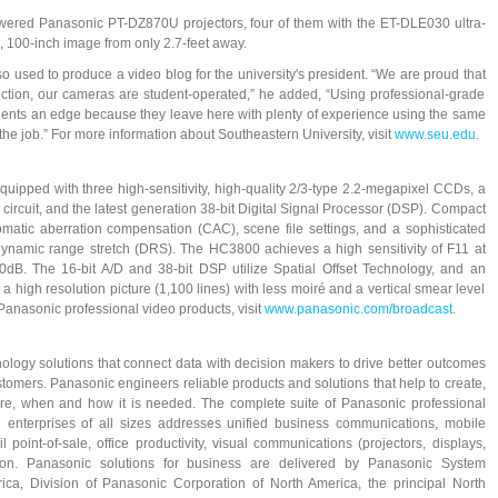
wered Panasonic PT-DZ870U projectors, four of them with the ET-DLE030 ultra-
d, 100-inch image from only 2.7-feet away.
 used to produce a video blog for the university's president. “We are proud that
tion, our cameras are student-operated,” he added, “Using professional-grade
ents an edge because they leave here with plenty of experience using the same
the job.” For more information about Southeastern University, visit
www.seu.edu
.
pped with three high-sensitivity, high-quality 2/3-type 2.2-megapixel CCDs, a
circuit, and the latest generation 38-bit Digital Signal Processor (DSP). Compact
hromatic aberration compensation (CAC), scene file settings, and a sophisticated
dynamic range stretch (DRS). The HC3800 achieves a high sensitivity of F11 at
0dB. The 16-bit A/D and 38-bit DSP utilize Spatial Offset Technology, and an
a high resolution picture (1,100 lines) with less moiré and a vertical smear level
Panasonic professional video products, visit
www.panasonic.com/broadcast
.
ology solutions that connect data with decision makers to drive better outcomes
omers. Panasonic engineers reliable products and solutions that help to create,
here, when and how it is needed. The complete suite of Panasonic professional
 enterprises of all sizes addresses unified business communications, mobile
l point-of-sale, office productivity, visual communications (projectors, displays,
ion. Panasonic solutions for business are delivered by Panasonic System
, Division of Panasonic Corporation of North America, the principal North