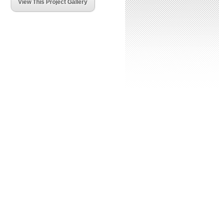
View This Project Gallery