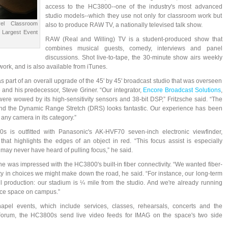
access to the HC3800--one of the industry's most advanced
studio models--which they use not only for classroom work but
el Classroom
also to produce RAW TV, a nationally televised talk show.
o Largest Event
RAW (Real and Willing) TV is a student-produced show that
combines musical guests, comedy, interviews and panel
discussions. Shot live-to-tape, the 30-minute show airs weekly
k, and is also available from iTunes.
part of an overall upgrade of the 45' by 45' broadcast studio that was overseen
 and his predecessor, Steve Griner. “Our integrator,
Encore Broadcast Solutions
,
ere wowed by its high-sensitivity sensors and 38-bit DSP,” Fritzsche said. “The
 and the Dynamic Range Stretch (DRS) looks fantastic. Our experience has been
any camera in its category.”
s is outfitted with Panasonic's AK-HVF70 seven-inch electronic viewfinder,
hat highlights the edges of an object in red. “This focus assist is especially
may never have heard of pulling focus,” he said.
he was impressed with the HC3800's built-in fiber connectivity. “We wanted fiber-
ity in choices we might make down the road, he said. “For instance, our long-term
 production: our stadium is ¼ mile from the studio. And we're already running
ance space on campus.”
apel events, which include services, classes, rehearsals, concerts and the
 Forum, the HC3800s send live video feeds for IMAG on the space's two side