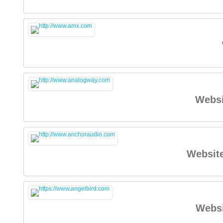
Websi
Websit
Websi