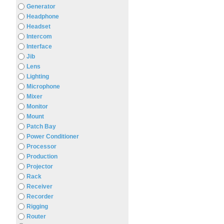
Generator
Headphone
Headset
Intercom
Interface
Jib
Lens
Lighting
Microphone
Mixer
Monitor
Mount
Patch Bay
Power Conditioner
Processor
Production
Projector
Rack
Receiver
Recorder
Rigging
Router