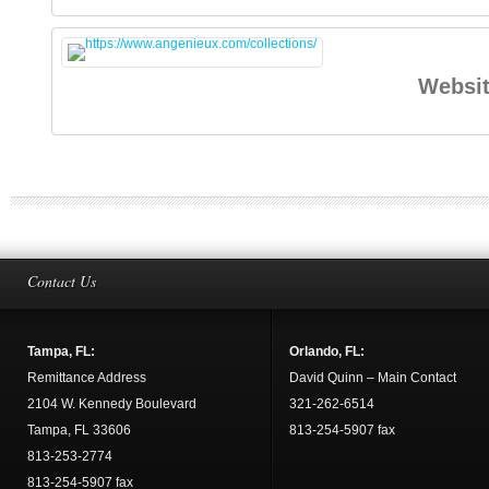
Websi
Contact Us
Tampa, FL:
Orlando, FL:
Remittance Address
David Quinn – Main Contact
2104 W. Kennedy Boulevard
321-262-6514
Tampa, FL 33606
813-254-5907 fax
813-253-2774
813-254-5907 fax