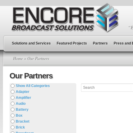
“E
Solutions and Services
Featured Projects
Partners
Press and 
Home
» Our Partners
Our Partners
Show All Categories
Adapter
Amplifier
Audio
Battery
Box
Bracket
Brick