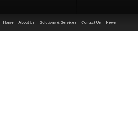
Home
About Us
Solutions & Services
Contact Us
News