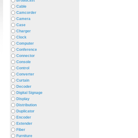
Broadcast
Cable
Camcorder
Camera
Case
Charger
Clock
Computer
Conference
Connector
Console
Control
Converter
Curtain
Decoder
Digital Signage
Display
Distribution
Duplicator
Encoder
Extender
Fiber
Furniture