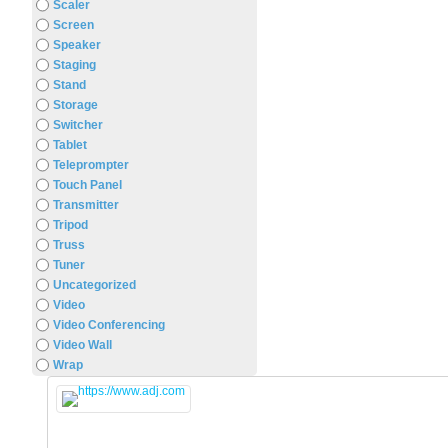
Scaler
Screen
Speaker
Staging
Stand
Storage
Switcher
Tablet
Teleprompter
Touch Panel
Transmitter
Tripod
Truss
Tuner
Uncategorized
Video
Video Conferencing
Video Wall
Wrap