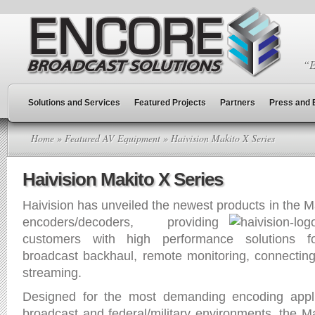
“E
Solutions and Services
Featured Projects
Partners
Press and 
Home
»
Featured AV Equipment
» Haivision Makito X Series
Haivision Makito X Series
Haivision has unveiled the newest products in the M
encoders/
decoders, providing
customers with high performance solutions for
broadcast backhaul, remote monitoring, connecting f
streaming.
Designed for the most demanding encoding applic
broadcast and federal/military environments, the Ma