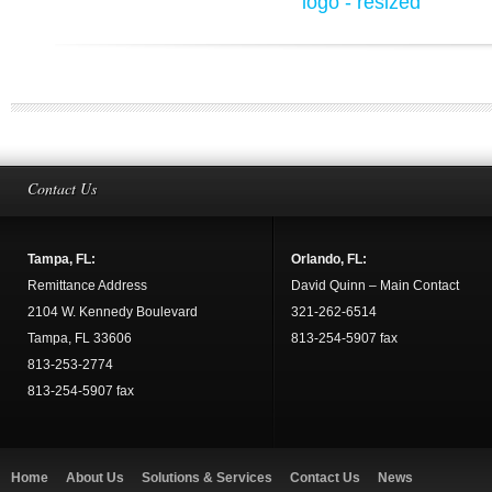
Contact Us
Tampa, FL:
Orlando, FL:
Remittance Address
David Quinn – Main Contact
2104 W. Kennedy Boulevard
321-262-6514
Tampa, FL 33606
813-254-5907 fax
813-253-2774
813-254-5907 fax
Home
About Us
Solutions & Services
Contact Us
News