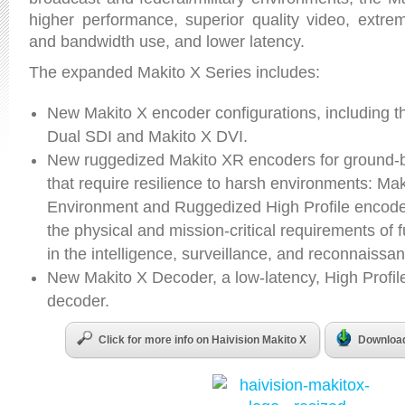
higher performance, superior quality video, extrem
and bandwidth use, and lower latency.
The expanded Makito X Series includes:
New Makito X encoder configurations, including t
Dual SDI and Makito X DVI.
New ruggedized Makito XR encoders for ground
that require resilience to harsh environments: Ma
Environment and Ruggedized High Profile encoder
the physical and mission-critical requirements of 
in the intelligence, surveillance, and reconnaiss
New Makito X Decoder, a low-latency, High Profil
decoder.
Click for more info on Haivision Makito X
Download