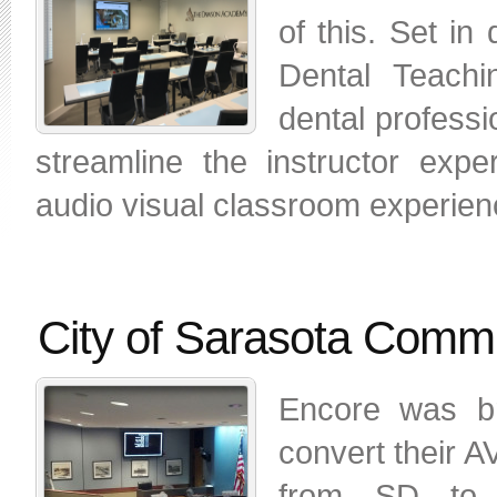
of this. Set in
Dental Teachi
dental professi
streamline the instructor expe
audio visual classroom experien
City of Sarasota Comm
Encore was br
convert their 
from SD to 