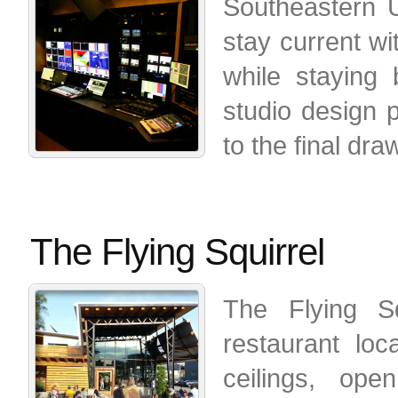
Southeastern U
stay current wi
while staying
studio design 
to the final dr
The Flying Squirrel
The Flying Sq
restaurant lo
ceilings, ope