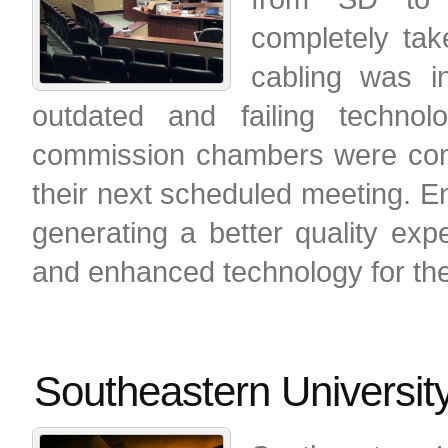
completely tak
cabling was i
outdated and failing techno
commission chambers were comp
their next scheduled meeting. E
generating a better quality exp
and enhanced technology for the
Southeastern Universit