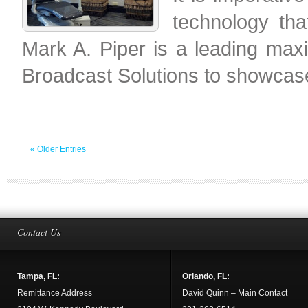
technology tha
Mark A. Piper is a leading maxil
Broadcast Solutions to showcas
« Older Entries
Contact Us
Tampa, FL:
Orlando, FL:
Remittance Address
David Quinn – Main Contact