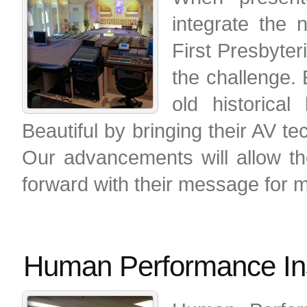
integrate the
First Presbyte
the challenge.
old historica
Beautiful by bringing their AV t
Our advancements will allow th
forward with their message for 
Human Performance Ins