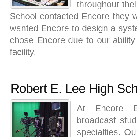
throughout the
School contacted Encore they w
wanted Encore to design a syste
chose Encore due to our ability 
facility.
Robert E. Lee High Sch
At Encore B
broadcast stud
specialties. Ou