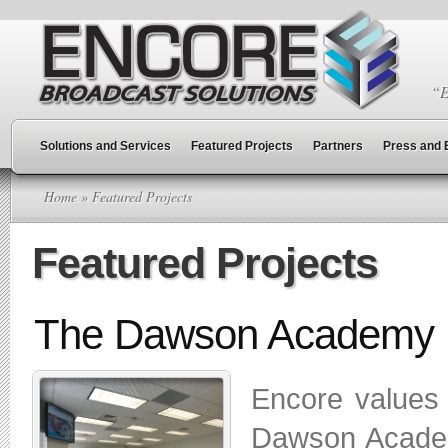
“E
Solutions and Services
Featured Projects
Partners
Press and 
Home
» Featured Projects
Featured Projects
The Dawson Academy
Encore values c
Dawson Academ