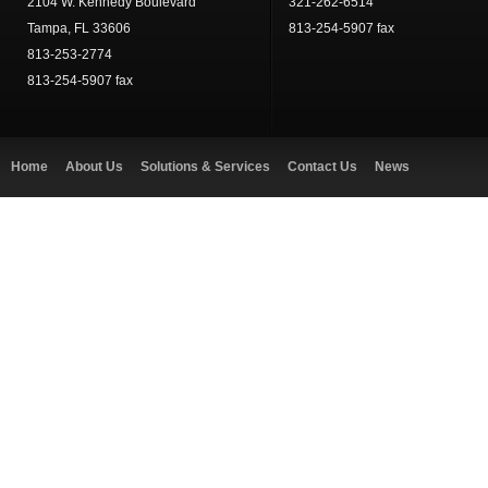
2104 W. Kennedy Boulevard
321-262-6514
Tampa, FL 33606
813-254-5907 fax
813-253-2774
813-254-5907 fax
Home
About Us
Solutions & Services
Contact Us
News