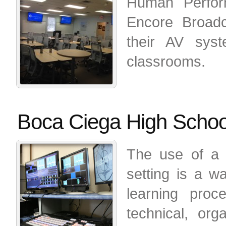
Human Perform
Encore Broadc
their AV syst
classrooms.
Boca Ciega High Schoo
The use of a 
setting is a wa
learning proc
technical, org