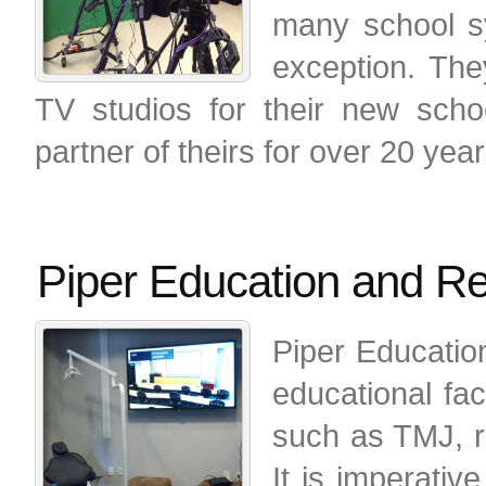
many school s
exception. They
TV studios for their new sch
partner of theirs for over 20 year
Piper Education and R
Piper Educatio
educational fac
such as TMJ, re
It is imperativ