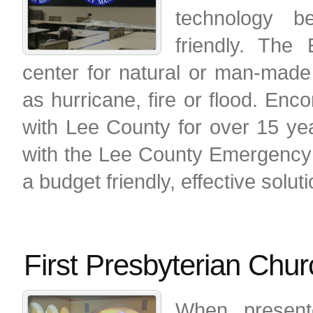
technology be
friendly. The
center for natural or man-made
as hurricane, fire or flood. En
with Lee County for over 15 ye
with the Lee County Emergency
a budget friendly, effective soluti
First Presbyterian Chu
When present