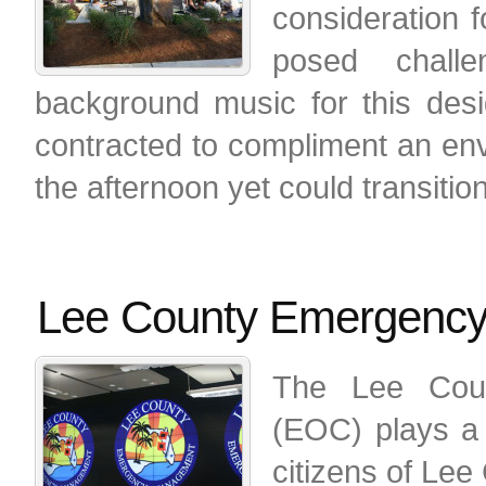
consideration f
posed challen
background music for this des
contracted to compliment an env
the afternoon yet could transitio
Lee County Emergency
The Lee Coun
(EOC) plays a 
citizens of Lee 